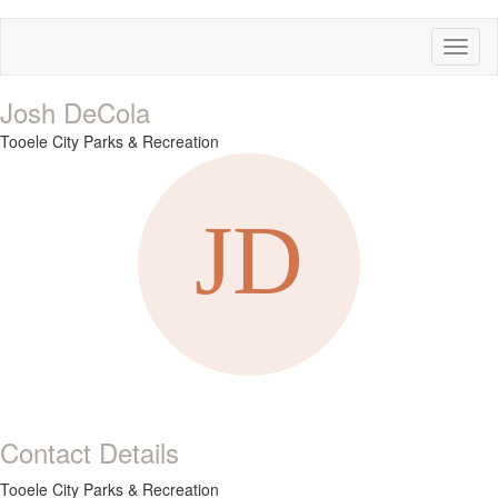
Toggl
naviga
Josh DeCola
Tooele City Parks & Recreation
Contact Details
Tooele City Parks & Recreation