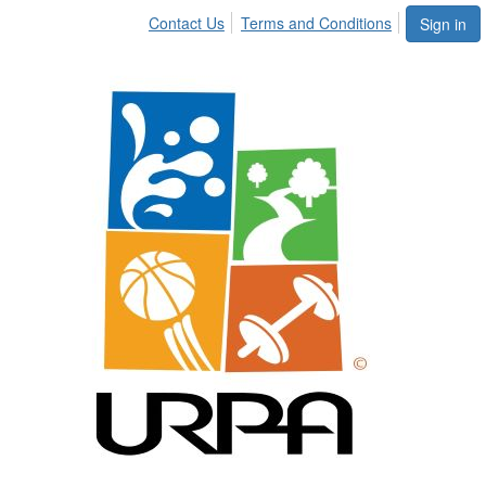
Contact Us
Terms and Conditions
Sign in