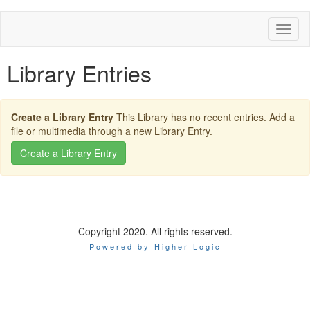
Toggl
naviga
Library Entries
Create a Library Entry
This Library has no recent entries. Add a
file or multimedia through a new Library Entry.
Copyright 2020. All rights reserved.
Powered by Higher Logic