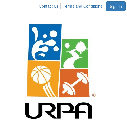
Contact Us
Terms and Conditions
Sign in