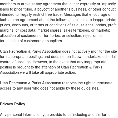
members to arrive at any agreement that either expressly or impliedly
leads to price fixing, a boycott of another's business, or other conduct
intended to illegally restrict free trade. Messages that encourage or
facilitate an agreement about the following subjects are inappropriate:
prices, discounts, or terms or conditions of sale; salaries; profits, profit
margins, or cost data; market shares, sales territories, or markets;
allocation of customers or territories; or selection, rejection, or
termination of customers or suppliers.
Utah Recreation & Parks Association does not actively monitor the site
for inappropriate postings and does not on its own undertake editorial
control of postings. However, in the event that any inappropriate
posting is brought to the attention of Utah Recreation & Parks
Association we will take all appropriate action.
Utah Recreation & Parks Association reserves the right to terminate
access to any user who does not abide by these guidelines.
Privacy Policy
Any personal information you provide to us including and similar to