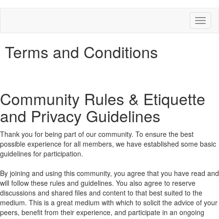
Toggl
naviga
Terms and Conditions
Community Rules & Etiquette
and Privacy Guidelines
Thank you for being part of our community. To ensure the best
possible experience for all members, we have established some basic
guidelines for participation.
By joining and using this community, you agree that you have read and
will follow these rules and guidelines. You also agree to reserve
discussions and shared files and content to that best suited to the
medium. This is a great medium with which to solicit the advice of your
peers, benefit from their experience, and participate in an ongoing