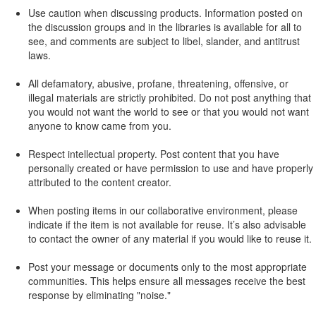
Use caution when discussing products. Information posted on
the discussion groups and in the libraries is available for all to
see, and comments are subject to libel, slander, and antitrust
laws.
All defamatory, abusive, profane, threatening, offensive, or
illegal materials are strictly prohibited. Do not post anything that
you would not want the world to see or that you would not want
anyone to know came from you.
Respect intellectual property. Post content that you have
personally created or have permission to use and have properly
attributed to the content creator.
When posting items in our collaborative environment, please
indicate if the item is not available for reuse. It’s also advisable
to contact the owner of any material if you would like to reuse it.
Post your message or documents only to the most appropriate
communities. This helps ensure all messages receive the best
response by eliminating "noise."