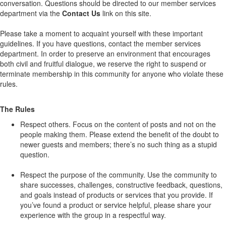
conversation. Questions should be directed to our member services
department via the
Contact Us
link on this site.
Please take a moment to acquaint yourself with these important
guidelines. If you have questions, contact the member services
department. In order to preserve an environment that encourages
both civil and fruitful dialogue, we reserve the right to suspend or
terminate membership in this community for anyone who violate these
rules.
The Rules
Respect others. Focus on the content of posts and not on the
people making them. Please extend the benefit of the doubt to
newer guests and members; there’s no such thing as a stupid
question.
Respect the purpose of the community. Use the community to
share successes, challenges, constructive feedback, questions,
and goals instead of products or services that you provide. If
you’ve found a product or service helpful, please share your
experience with the group in a respectful way.