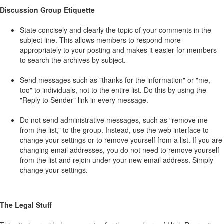
Discussion Group Etiquette
State concisely and clearly the topic of your comments in the
subject line. This allows members to respond more
appropriately to your posting and makes it easier for members
to search the archives by subject.
Send messages such as "thanks for the information" or "me,
too" to individuals, not to the entire list. Do this by using the
"Reply to Sender" link in every message.
Do not send administrative messages, such as “remove me
from the list,” to the group. Instead, use the web interface to
change your settings or to remove yourself from a list. If you are
changing email addresses, you do not need to remove yourself
from the list and rejoin under your new email address. Simply
change your settings.
The Legal Stuff