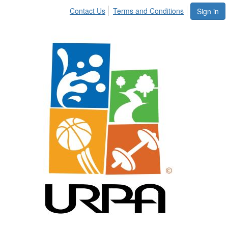
Contact Us
Terms and Conditions
Sign in