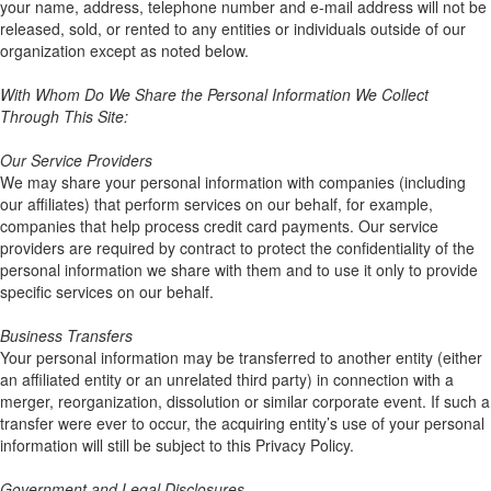
your name, address, telephone number and e-mail address will not be
released, sold, or rented to any entities or individuals outside of our
organization except as noted below.
With Whom Do We Share the Personal Information We Collect
Through This Site:
Our Service Providers
We may share your personal information with companies (including
our affiliates) that perform services on our behalf, for example,
companies that help process credit card payments. Our service
providers are required by contract to protect the confidentiality of the
personal information we share with them and to use it only to provide
specific services on our behalf.
Business Transfers
Your personal information may be transferred to another entity (either
an affiliated entity or an unrelated third party) in connection with a
merger, reorganization, dissolution or similar corporate event. If such a
transfer were ever to occur, the acquiring entity’s use of your personal
information will still be subject to this Privacy Policy.
Government and Legal Disclosures