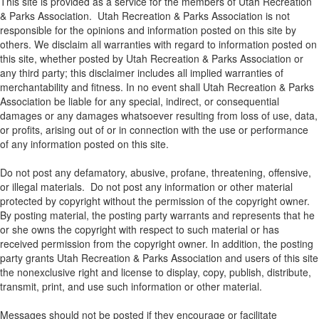
This site is provided as a service for the members of Utah Recreation
& Parks Association. Utah Recreation & Parks Association is not
responsible for the opinions and information posted on this site by
others. We disclaim all warranties with regard to information posted on
this site, whether posted by Utah Recreation & Parks Association or
any third party; this disclaimer includes all implied warranties of
merchantability and fitness. In no event shall Utah Recreation & Parks
Association be liable for any special, indirect, or consequential
damages or any damages whatsoever resulting from loss of use, data,
or profits, arising out of or in connection with the use or performance
of any information posted on this site.
Do not post any defamatory, abusive, profane, threatening, offensive,
or illegal materials. Do not post any information or other material
protected by copyright without the permission of the copyright owner.
By posting material, the posting party warrants and represents that he
or she owns the copyright with respect to such material or has
received permission from the copyright owner. In addition, the posting
party grants Utah Recreation & Parks Association and users of this site
the nonexclusive right and license to display, copy, publish, distribute,
transmit, print, and use such information or other material.
Messages should not be posted if they encourage or facilitate