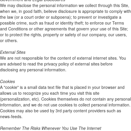
We may disclose the personal information we collect through this Site,
when we, in good faith, believe disclosure is appropriate to comply with
the law (or a court order or subpoena); to prevent or investigate a
possible crime, such as fraud or identity theft; to enforce our Terms
and Conditions or other agreements that govern your use of this Site;
or to protect the rights, property or safety of our company, our users,
or others.
External Sites
We are not responsible for the content of external internet sites. You
are advised to read the privacy policy of external sites before
disclosing any personal information.
Cookies
A "cookie" is a small data text file that is placed in your browser and
allows us to recognize you each time you visit this site
(personalization, etc). Cookies themselves do not contain any personal
information, and we do not use cookies to collect personal information.
Cookies may also be used by 3rd party content providers such as
news-feeds.
Remember The Risks Whenever You Use The Internet