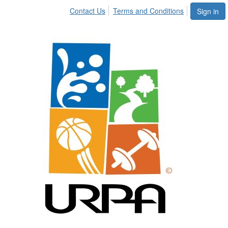
Contact Us
Terms and Conditions
Sign in